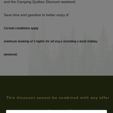
and the Camping Québec Discount weekend.
Save time and gasoline to better enjoy it!
Certain conditions apply
minimum booking of 3 nights for all stays including a bank holiday
weekend.
This discount cannot be combined with any offer
or other promotion