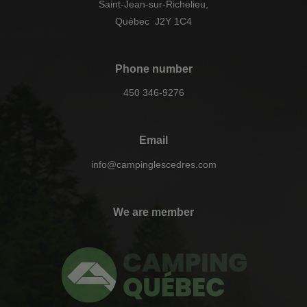
Saint-Jean-sur-Richelieu,
Québec J2Y 1C4
Phone number
450 346-9276
Email
info@campinglescedres.com
We are member