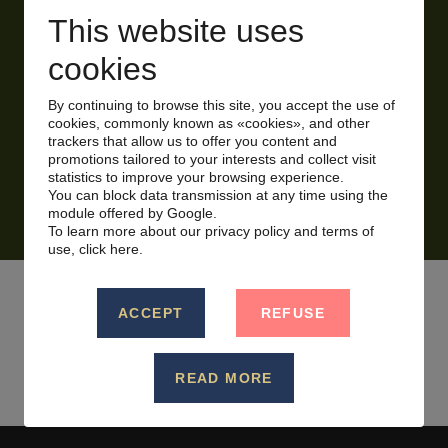
This website uses
Certain conditions apply, please inquire for full
cookies
details.
By continuing to browse this site, you accept the use of
cookies, commonly known as «cookies», and other
trackers that allow us to offer you content and
promotions tailored to your interests and collect visit
RESERVE NOW!
statistics to improve your browsing experience.
You can block data transmission at any time using the
module offered by Google.
To learn more about our privacy policy and terms of
use,
click here.
ACCEPT
REFUSE
BACK TO PROMOTIONS LIST
READ MORE