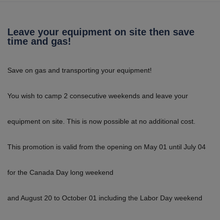
Leave your equipment on site then save
time and gas!
Save on gas and transporting your equipment!
You wish to camp 2 consecutive weekends and leave your
equipment on site. This is now possible at no additional cost.
This promotion is valid from the opening on May 01 until July 04
for the Canada Day long weekend
and August 20 to October 01 including the Labor Day weekend