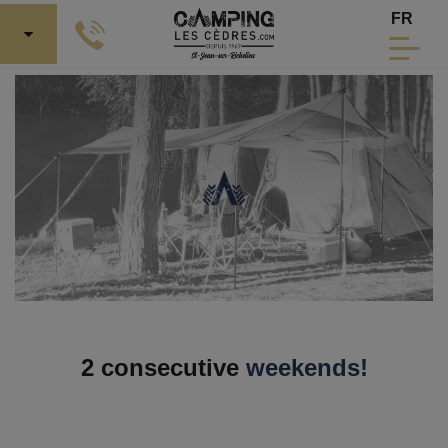
Skip to Main Content
Select 
FR
2 consecutive
weekends!