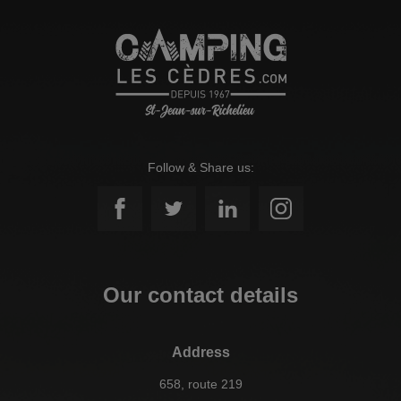
Follow & Share us:
Our contact details
Address
658, route 219