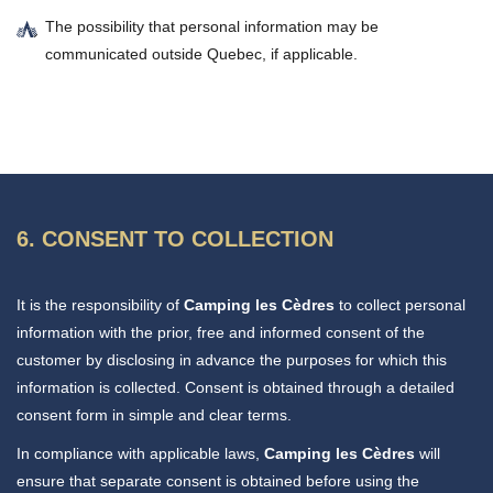
The possibility that personal information may be
communicated outside Quebec, if applicable.
6. CONSENT TO COLLECTION
It is the responsibility of
Camping les Cèdres
to collect personal
information with the prior, free and informed consent of the
customer by disclosing in advance the purposes for which this
information is collected. Consent is obtained through a detailed
consent form in simple and clear terms.
In compliance with applicable laws,
Camping les Cèdres
will
ensure that separate consent is obtained before using the