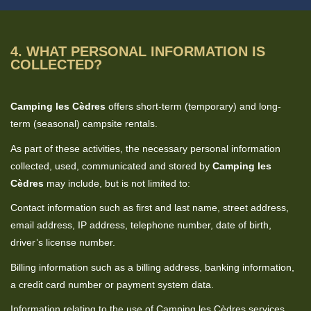
4. WHAT PERSONAL INFORMATION IS
COLLECTED?
Camping les Cèdres
offers short-term (temporary) and long-
term (seasonal) campsite rentals.
As part of these activities, the necessary personal information
collected, used, communicated and stored by
Camping les
Cèdres
may include, but is not limited to:
Contact information such as first and last name, street address,
email address, IP address, telephone number, date of birth,
driver’s license number.
Billing information such as a billing address, banking information,
a credit card number or payment system data.
Information relating to the use of Camping les Cèdres services,