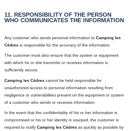
11. RESPONSIBILITY OF THE PERSON
WHO COMMUNICATES THE INFORMATION
Any customer who sends personal information to
Camping les
Cèdres
is responsible for the accuracy of the information.
The customer must also ensure that the system or equipment
with which he or she transmits or receives information is
sufficiently secure.
Camping les Cèdres
cannot be held responsible for
unauthorized access to personal information resulting from
negligence or vulnerabilities present on the equipment or system
of a customer who sends or receives information.
In the event that the confidentiality of his or her information is
compromised or his or her identity is usurped, the customer is
required to notify
Camping les Cèdres
as quickly as possible by