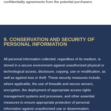
confidentiality agreements from the potential purchasers.
9. CONSERVATION AND SECURITY OF
PERSONAL INFORMATION
All personal information collected, regardless of its medium, is
stored in a secure environment against unauthorized physical or
technological access, disclosure, copying, use or modification, as
well as against loss or theft. These security measures include,
where applicable, the use of firewalls and secure servers,
encryption, the deployment of appropriate access rights
management systems and processes, and other essential
measures to ensure appropriate protection of personal
information against unauthorized use or dissemination.