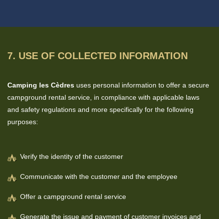
7. USE OF COLLECTED INFORMATION
Camping les Cèdres
uses personal information to offer a secure
campground rental service, in compliance with applicable laws
and safety regulations and more specifically for the following
purposes:
Verify the identity of the customer
Communicate with the customer and the employee
Offer a campground rental service
Generate the issue and payment of customer invoices and