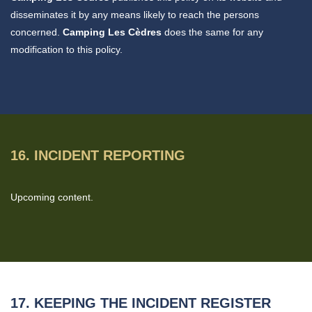
disseminates it by any means likely to reach the persons
concerned.
Camping Les Cèdres
does the same for any
modification to this policy.
16. INCIDENT REPORTING
Upcoming content.
17. KEEPING THE INCIDENT REGISTER