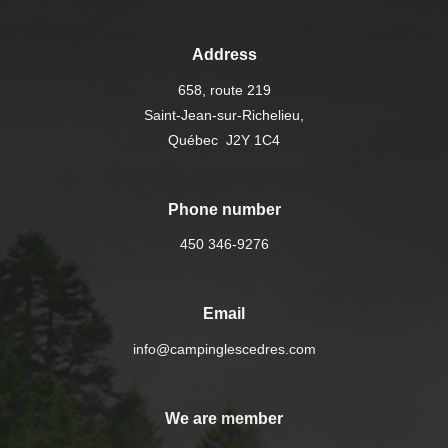
Address
658, route 219
Saint-Jean-sur-Richelieu,
Québec J2Y 1C4
Phone number
450 346-9276
Email
info@campinglescedres.com
We are member