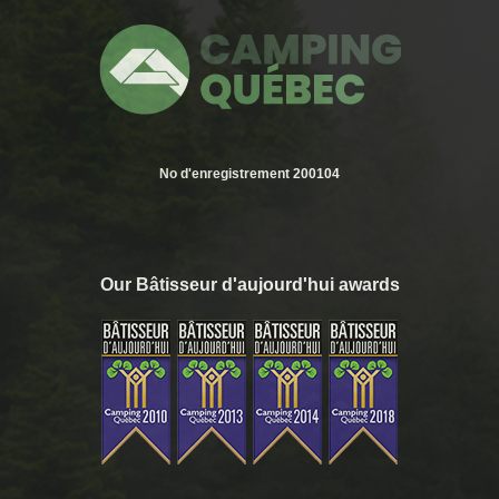
No d'enregistrement 200104
Our Bâtisseur d'aujourd'hui awards