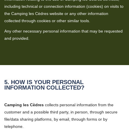
including technical or connection information (cookies) on visits to
the Camping les Cèdres website or any other information
collected through cookies or other similar tools.
Any other necessary personal information that may be requested
and provided.
5. HOW IS YOUR PERSONAL
INFORMATION COLLECTED?
Camping les Cèdres
collects personal information from the
customer and a possible third party, in person, through secure
file/data sharing platforms, by email, through forms or by
telephone.