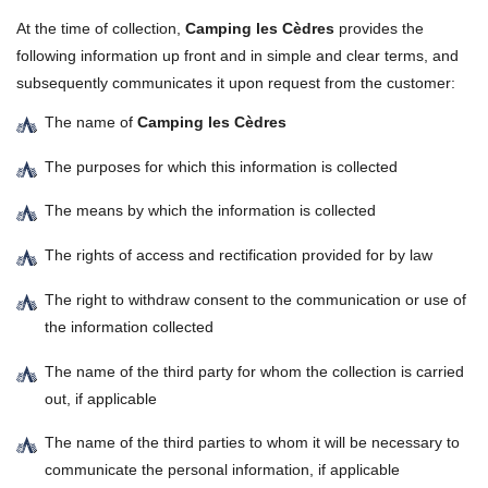
At the time of collection,
Camping les Cèdres
provides the
following information up front and in simple and clear terms, and
subsequently communicates it upon request from the customer:
The name of
Camping les Cèdres
The purposes for which this information is collected
The means by which the information is collected
The rights of access and rectification provided for by law
The right to withdraw consent to the communication or use of
the information collected
The name of the third party for whom the collection is carried
out, if applicable
The name of the third parties to whom it will be necessary to
communicate the personal information, if applicable