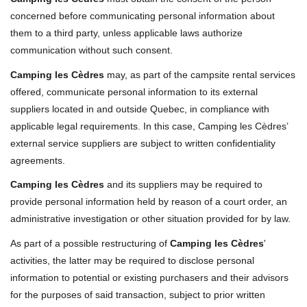
concerned before communicating personal information about
them to a third party, unless applicable laws authorize
communication without such consent.
Camping les Cèdres
may, as part of the campsite rental services
offered, communicate personal information to its external
suppliers located in and outside Quebec, in compliance with
applicable legal requirements. In this case, Camping les Cèdres’
external service suppliers are subject to written confidentiality
agreements.
Camping les Cèdres
and its suppliers may be required to
provide personal information held by reason of a court order, an
administrative investigation or other situation provided for by law.
As part of a possible restructuring of
Camping les Cèdres
'
activities, the latter may be required to disclose personal
information to potential or existing purchasers and their advisors
for the purposes of said transaction, subject to prior written