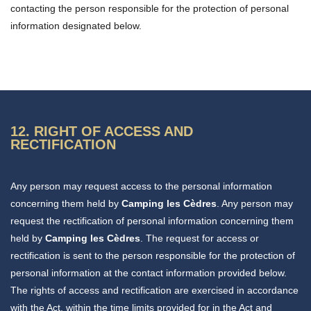
contacting the person responsible for the protection of personal
information designated below.
12. RIGHT OF ACCESS AND
RECTIFICATION
Any person may request access to the personal information
concerning them held by
Camping les Cèdres
. Any person may
request the rectification of personal information concerning them
held by
Camping les Cèdres
. The request for access or
rectification is sent to the person responsible for the protection of
personal information at the contact information provided below.
The rights of access and rectification are exercised in accordance
with the Act, within the time limits provided for in the Act and