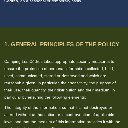
Cèdres
, on a seasonal or temporary basis.
1. GENERAL PRINCIPLES OF THE POLICY
Camping Les Cèdres takes appropriate security measures to
ensure the protection of personal information collected, held,
used, communicated, stored or destroyed and which are
reasonable given, in particular, their sensitivity, the purpose of
their use, their quantity, their distribution and their medium, in
particular by ensuring the following elements:
The integrity of the information, so that it is not destroyed or
altered without authorization or in contravention of applicable
laws, and that the medium of this information provides it with the