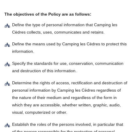
The objectives of the Policy are as follows:
Define the type of personal information that Camping les
Cèdres collects, uses, communicates and retains.
Define the means used by Camping les Cèdres to protect this
information.
Specify the standards for use, conservation, communication
and destruction of this information.
Determine the rights of access, rectification and destruction of
personal information by Camping les Cèdres regardless of
the nature of their medium and regardless of the form in
which they are accessible, whether written, graphic, audio,
visual, computerized or other.
Establish the roles of the persons involved, in particular that
of the person responsible for the protection of personal