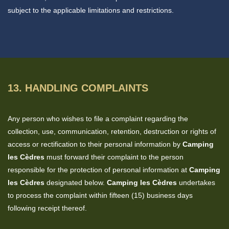
subject to the applicable limitations and restrictions.
13. HANDLING COMPLAINTS
Any person who wishes to file a complaint regarding the
collection, use, communication, retention, destruction or rights of
access or rectification to their personal information by
Camping
les Cèdres
must forward their complaint to the person
responsible for the protection of personal information at
Camping
les Cèdres
designated below.
Camping les Cèdres
undertakes
to process the complaint within fifteen (15) business days
following receipt thereof.