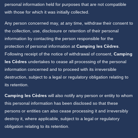
personal information held for purposes that are not compatible
with those for which it was initially collected.
Any person concerned may, at any time, withdraw their consent to
the collection, use, disclosure or retention of their personal
information by contacting the person responsible for the
protection of personal information at
Camping les Cèdres
.
Following receipt of the notice of withdrawal of consent,
Camping
les Cèdres
undertakes to cease all processing of the personal
information concerned and to proceed with its irreversible
destruction, subject to a legal or regulatory obligation relating to
its retention.
Camping les Cèdres
will also notify any person or entity to whom
this personal information has been disclosed so that these
persons or entities can also cease processing it and irreversibly
destroy it, where applicable, subject to a legal or regulatory
obligation relating to its retention.