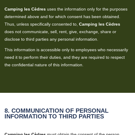
Camping les Cèdres
uses the information only for the purposes
determined above and for which consent has been obtained.
Thus, unless specifically consented to,
Camping les Cèdres
does not communicate, sell, rent, give, exchange, share or
disclose to third parties any personal information.
This information is accessible only to employees who necessarily
need it to perform their duties, and they are required to respect
the confidential nature of this information.
8. COMMUNICATION OF PERSONAL
INFORMATION TO THIRD PARTIES
Camping les Cèdres
must obtain the consent of the person