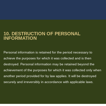
10. DESTRUCTION OF PERSONAL
INFORMATION
Personal information is retained for the period necessary to
achieve the purposes for which it was collected and is then
destroyed. Personal information may be retained beyond the
achievement of the purposes for which it was collected only when
another period provided for by law applies. It will be destroyed
securely and irreversibly in accordance with applicable laws.