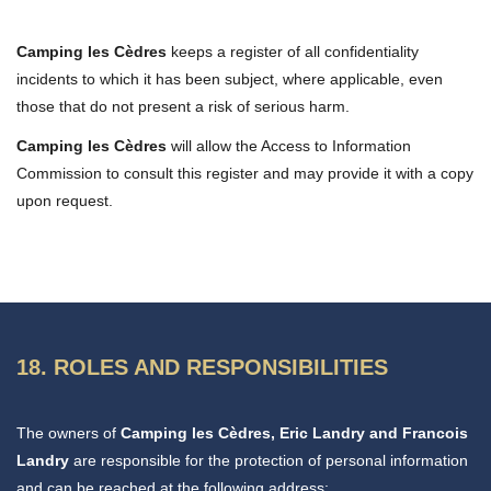
Camping les Cèdres
keeps a register of all confidentiality
incidents to which it has been subject, where applicable, even
those that do not present a risk of serious harm.
Camping les Cèdres
will allow the Access to Information
Commission to consult this register and may provide it with a copy
upon request.
18. ROLES AND RESPONSIBILITIES
The owners of
Camping les Cèdres, Eric Landry and Francois
Landry
are responsible for the protection of personal information
and can be reached at the following address: