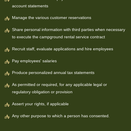
account statements
Manage the various customer reservations
Share personal information with third parties when necessary
to execute the campground rental service contract
Recruit staff, evaluate applications and hire employees
Pay employees' salaries
Produce personalized annual tax statements
As permitted or required, for any applicable legal or
regulatory obligation or provision
Assert your rights, if applicable
Any other purpose to which a person has consented.