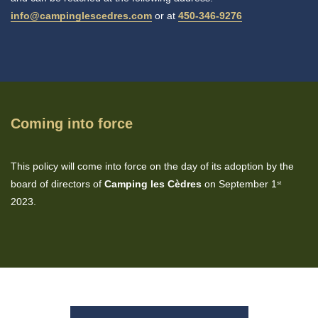
info@campinglescedres.com
or at
450-346-9276
Coming into force
This policy will come into force on the day of its adoption by the
board of directors of
Camping les Cèdres
on September 1
st
2023.