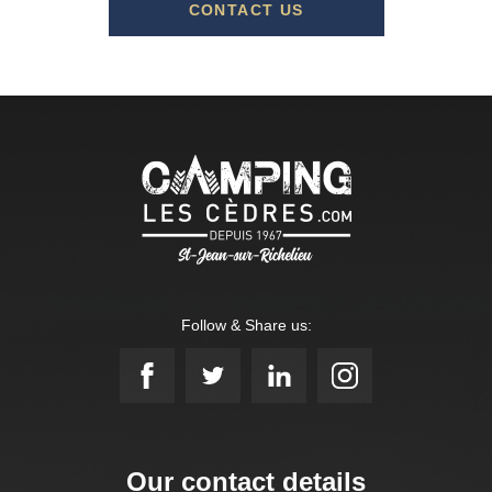
CONTACT US
Follow & Share us:
Our contact details