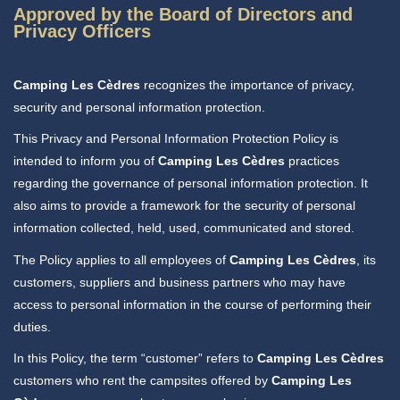
Approved by the Board of Directors and
Privacy Officers
Camping Les Cèdres
recognizes the importance of privacy,
security and personal information protection.
This Privacy and Personal Information Protection Policy is
intended to inform you of
Camping Les Cèdres
practices
regarding the governance of personal information protection. It
also aims to provide a framework for the security of personal
information collected, held, used, communicated and stored.
The Policy applies to all employees of
Camping Les Cèdres
, its
customers, suppliers and business partners who may have
access to personal information in the course of performing their
duties.
In this Policy, the term “customer” refers to
Camping Les Cèdres
customers who rent the campsites offered by
Camping Les