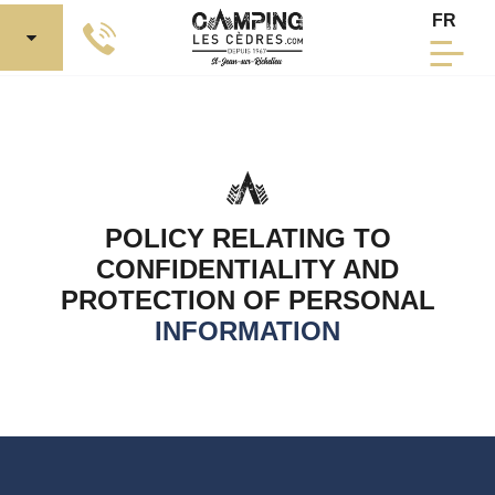
Skip to Main Content
Select 
FR
POLICY RELATING TO
CONFIDENTIALITY AND
PROTECTION OF PERSONAL
INFORMATION