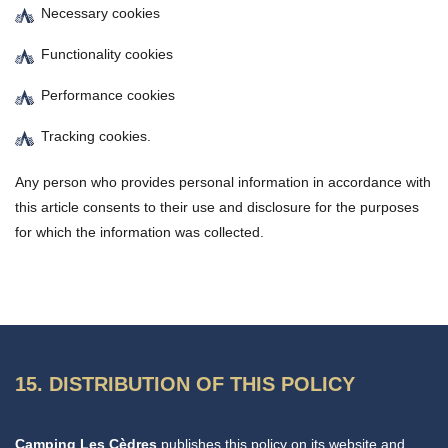
Necessary cookies
Functionality cookies
Performance cookies
Tracking cookies.
Any person who provides personal information in accordance with
this article consents to their use and disclosure for the purposes
for which the information was collected.
15. DISTRIBUTION OF THIS POLICY
Camping Les Cèdres
publishes this policy on its website and