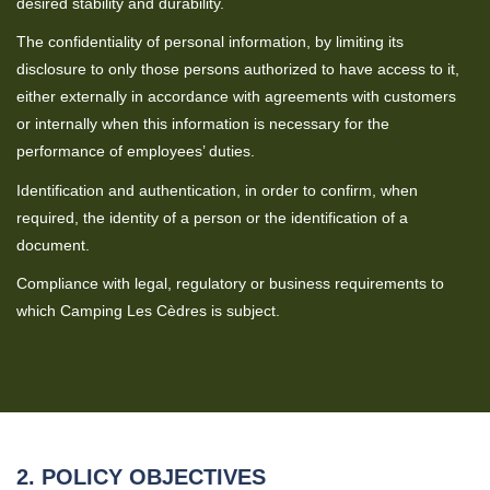
desired stability and durability.
The confidentiality of personal information, by limiting its
disclosure to only those persons authorized to have access to it,
either externally in accordance with agreements with customers
or internally when this information is necessary for the
performance of employees’ duties.
Identification and authentication, in order to confirm, when
required, the identity of a person or the identification of a
document.
Compliance with legal, regulatory or business requirements to
which Camping Les Cèdres is subject.
2. POLICY OBJECTIVES