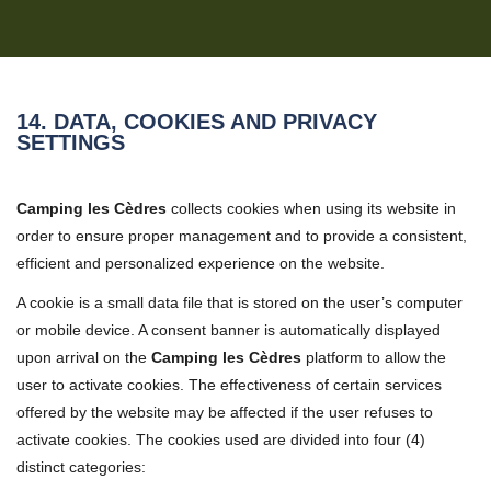
14. DATA, COOKIES AND PRIVACY
SETTINGS
Camping les Cèdres
collects cookies when using its website in
order to ensure proper management and to provide a consistent,
efficient and personalized experience on the website.
A cookie is a small data file that is stored on the user’s computer
or mobile device. A consent banner is automatically displayed
upon arrival on the
Camping les Cèdres
platform to allow the
user to activate cookies. The effectiveness of certain services
offered by the website may be affected if the user refuses to
activate cookies. The cookies used are divided into four (4)
distinct categories: