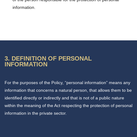
information.
3. DEFINITION OF PERSONAL
INFORMATION
For the purposes of the Policy, “personal information” means any
information that concerns a natural person, that allows them to be
identified directly or indirectly and that is not of a public nature
within the meaning of the Act respecting the protection of personal
information in the private sector.